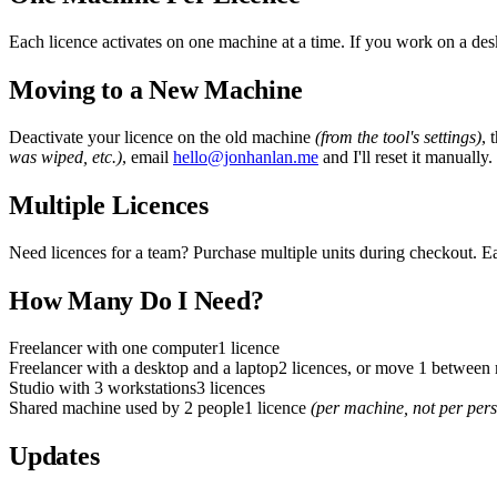
Each licence activates on one machine at a time. If you work on a des
Moving to a New Machine
Deactivate your licence on the old machine
(from the tool
'
s settings)
, 
was wiped, etc.)
, email
hello@jonhanlan.me
and I
'
ll reset it manually.
Multiple Licences
Need licences for a team? Purchase multiple units during checkout. E
How Many Do I Need?
Freelancer with one computer
1 licence
Freelancer with a desktop and a laptop
2 licences, or move 1 between
Studio with 3 workstations
3 licences
Shared machine used by 2 people
1 licence
(per machine, not per per
Updates