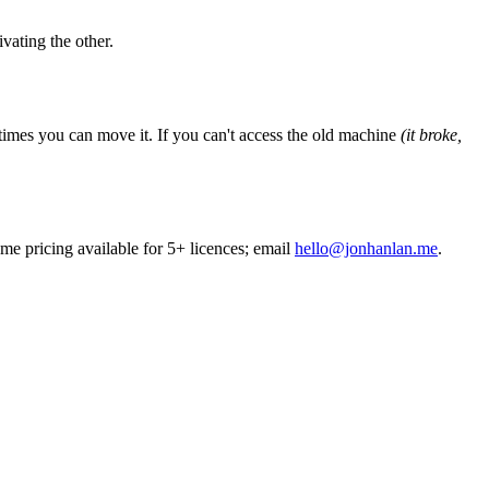
vating the other.
times you can move it. If you can
'
t access the old machine
(it broke,
me pricing available for 5+ licences; email
hello@jonhanlan.me
.