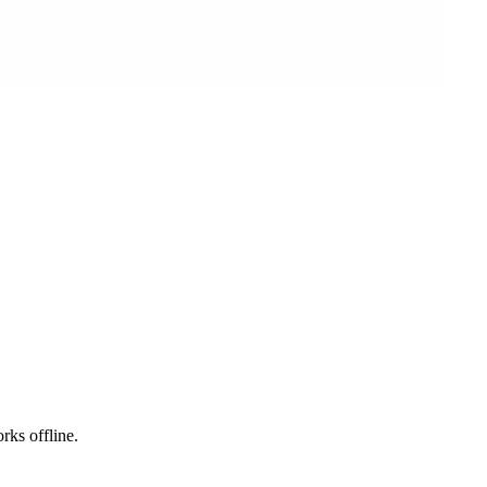
rks offline.