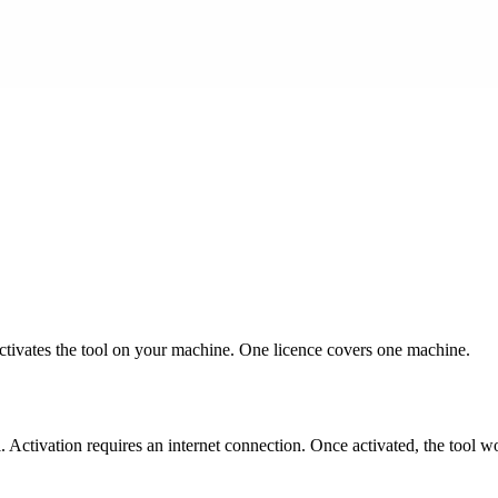
 activates the tool on your machine. One licence covers one machine.
 Activation requires an internet connection. Once activated, the tool wo