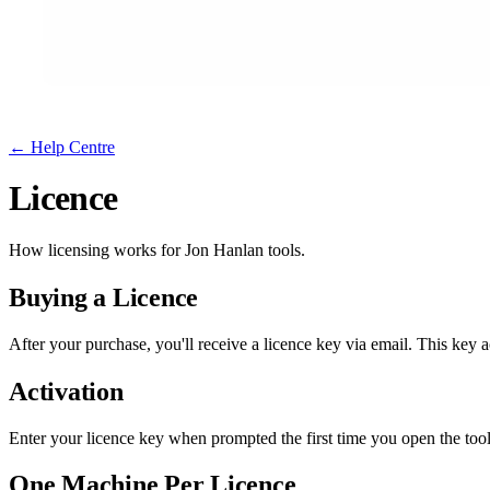
← Help Centre
Licence
How licensing works for Jon Hanlan tools.
Buying a Licence
After your purchase, you
'
ll receive a licence key via email. This key
Activation
Enter your licence key when prompted the first time you open the tool.
One Machine Per Licence