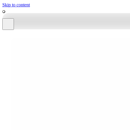
Skip to content
work
tools
about
shop