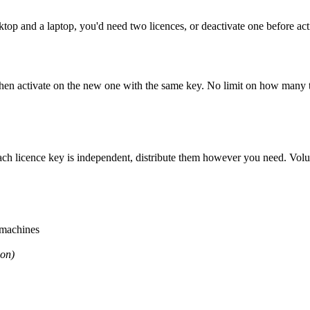
ktop and a laptop, you
'
d need two licences, or deactivate one before acti
then activate on the new one with the same key. No limit on how many 
ach licence key is independent, distribute them however you need. Volu
 machines
son)